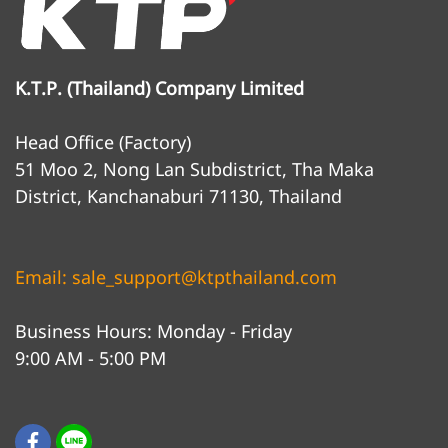
K.T.P. (Thailand) Company Limited
Head Office (Factory)
51 Moo 2, Nong Lan Subdistrict, Tha Maka
District, Kanchanaburi 71130, Thailand
Email: sale_support@ktpthailand.com
Business Hours: Monday - Friday
9:00 AM - 5:00 PM