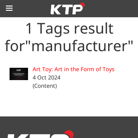
1 Tags result
for"manufacturer"
Art Toy: Art in the Form of Toys
4 Oct 2024
(Content)