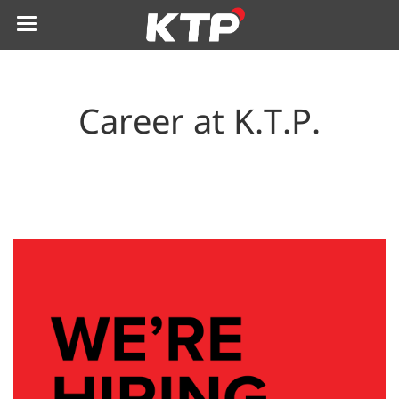
Career at K.T.P.