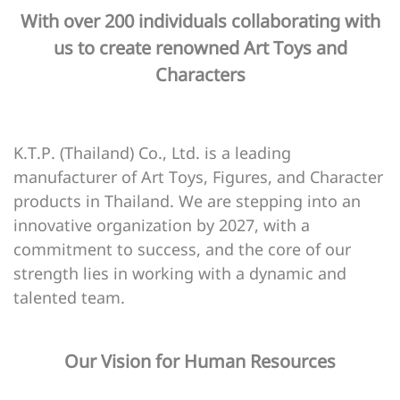
With over 200 individuals collaborating with
us to create renowned Art Toys and
Characters
K.T.P. (Thailand) Co., Ltd. is a leading
manufacturer of Art Toys, Figures, and Character
products in Thailand. We are stepping into an
innovative organization by 2027, with a
commitment to success, and the core of our
strength lies in working with a dynamic and
talented team.
Our Vision for Human Resources