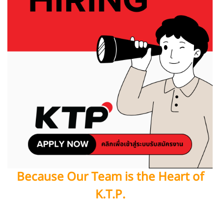
Because Our Team is the Heart of
K.T.P.