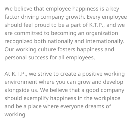
We believe that employee happiness is a key
factor driving company growth. Every employee
should feel proud to be a part of K.T.P., and we
are committed to becoming an organization
recognized both nationally and internationally.
Our working culture fosters happiness and
personal success for all employees.
At K.T.P., we strive to create a positive working
environment where you can grow and develop
alongside us. We believe that a good company
should exemplify happiness in the workplace
and be a place where everyone dreams of
working.