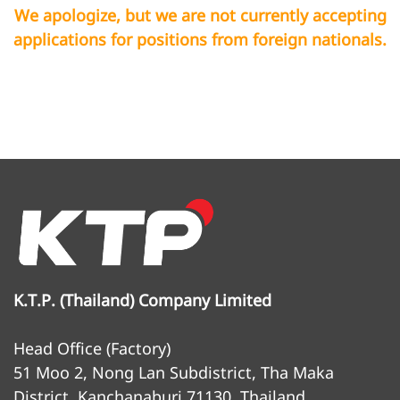
We apologize, but we are not currently accepting
applications for positions from foreign nationals.
K.T.P. (Thailand) Company Limited
Head Office (Factory)
51 Moo 2, Nong Lan Subdistrict, Tha Maka
District, Kanchanaburi 71130, Thailand