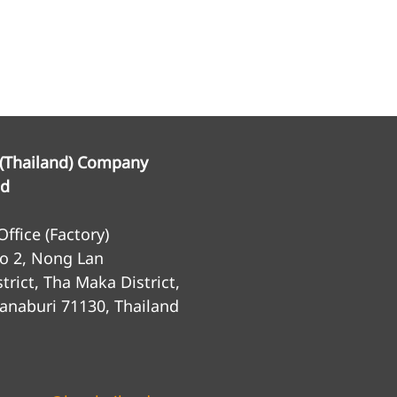
 (Thailand) Company
ed
ffice (Factory)
o 2, Nong Lan
trict, Tha Maka District,
anaburi 71130, Thailand