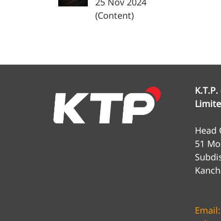
25 Nov 2024
(Content)
K.T.P.
Limit
Head O
51 Mo
Subdis
Kanch
Email: