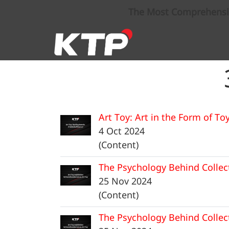
The Most Comprehensive
Art Toy: Art in the Form of To
4 Oct 2024
(Content)
The Psychology Behind Collec
25 Nov 2024
(Content)
The Psychology Behind Collec