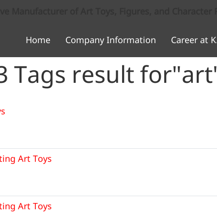
 Manufacturer of Art Toys, Figures, and Character 
Home
Company Information
Career at K
3 Tags result for"art
ys
ting Art Toys
ting Art Toys