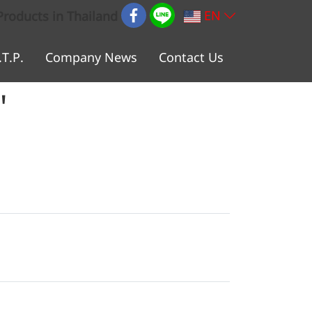
EN
Products in Thailand
.T.P.
Company News
Contact Us
"