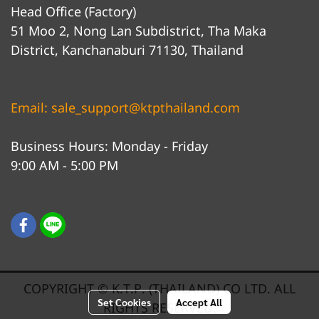
Head Office (Factory)
51 Moo 2, Nong Lan Subdistrict, Tha Maka
District, Kanchanaburi 71130, Thailand
Email: sale_support@ktpthailand.com
Business Hours: Monday - Friday
9:00 AM - 5:00 PM
COPYRIGHT © K.T.P. (THAILAND) CO LTD. ALL
Set Cookies
Accept All
RIGHTS RESERVED.