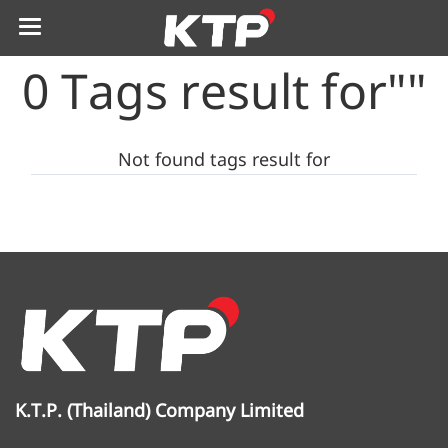
0 Tags result for""
Not found tags result for
K.T.P. (Thailand) Company Limited