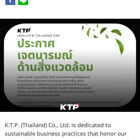
K.T.P. (Thailand) Co., Ltd. is dedicated to
sustainable business practices that honor our