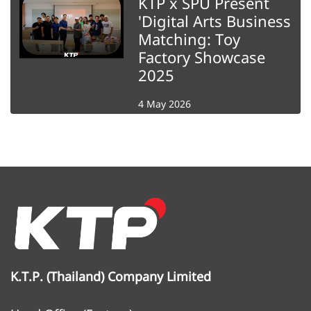
KTP x SPU Present
'Digital Arts Business
Matching: Toy
Factory Showcase
2025
4 May 2026
K.T.P. (Thailand) Company Limited