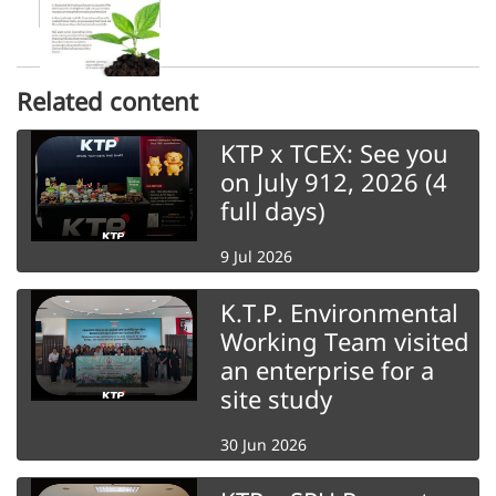
Related content
KTP x TCEX: See you
on July 912, 2026 (4
full days)
9 Jul 2026
K.T.P. Environmental
Working Team visited
an enterprise for a
site study
30 Jun 2026