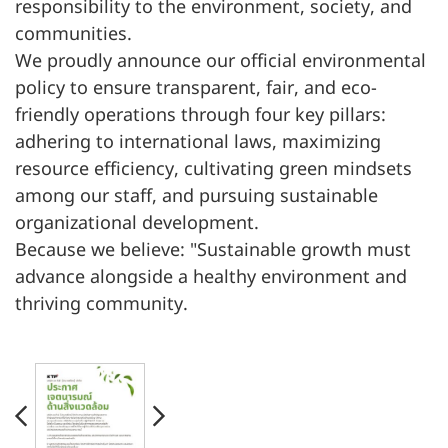
responsibility to the environment, society, and
communities.
We proudly announce our official environmental
policy to ensure transparent, fair, and eco-
friendly operations through four key pillars:
adhering to international laws, maximizing
resource efficiency, cultivating green mindsets
among our staff, and pursuing sustainable
organizational development.
Because we believe: "Sustainable growth must
advance alongside a healthy environment and
thriving community.