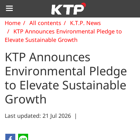
Home
All contents
K.T.P. News
KTP Announces Environmental Pledge to
Elevate Sustainable Growth
KTP Announces
Environmental Pledge
to Elevate Sustainable
Growth
Last updated: 21 Jul 2026
|