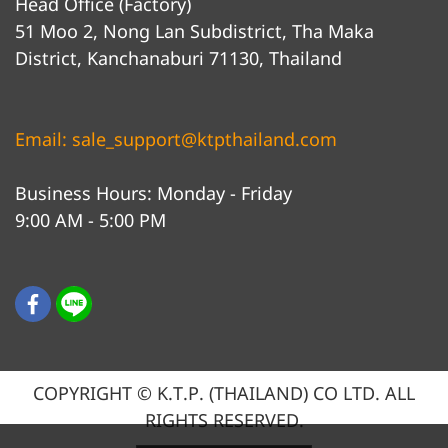
Head Office (Factory)
51 Moo 2, Nong Lan Subdistrict, Tha Maka
District, Kanchanaburi 71130, Thailand
Email: sale_support@ktpthailand.com
Business Hours: Monday - Friday
9:00 AM - 5:00 PM
COPYRIGHT © K.T.P. (THAILAND) CO LTD. ALL
RIGHTS RESERVED.