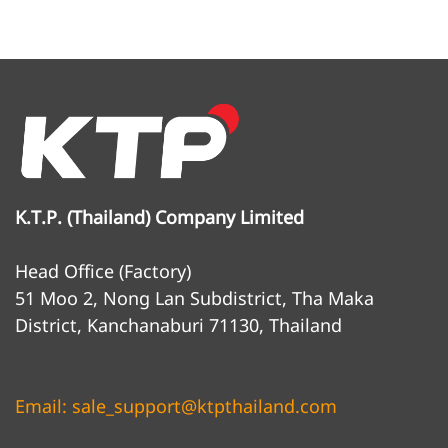
K.T.P. (Thailand) Company Limited
Head Office (Factory)
51 Moo 2, Nong Lan Subdistrict, Tha Maka
District, Kanchanaburi 71130, Thailand
Email: sale_support@ktpthailand.com