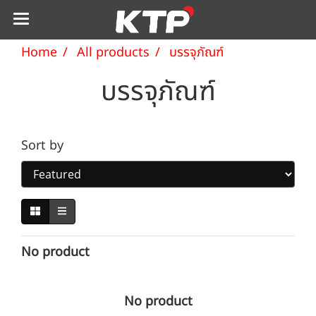
Home
All products
บรรจุภัณฑ์
บรรจุภัณฑ์
Sort by
No product
No product